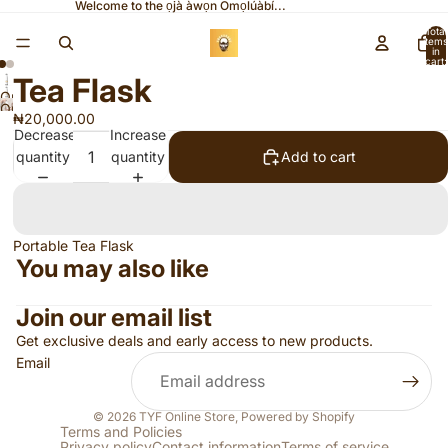
Welcome to the ọjà àwọn Omọlúàbí...
Total
items
in
cart:
0
Tea Flask
Open
Open
image
₦20,000.00
image
Decrease
Increase
in
in
quantity
quantity
Add to cart
full
full
screen
screen
Portable Tea Flask
You may also like
Join our email list
Get exclusive deals and early access to new products.
Email
© 2026
TYF Online Store
,
Powered by Shopify
Terms and Policies
Privacy policy
Contact information
Terms of service